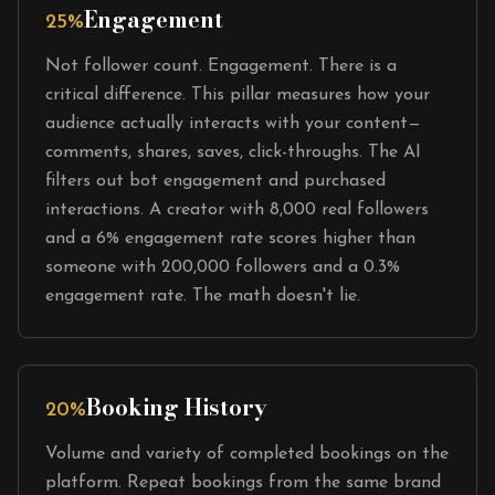
Engagement
25%
Not follower count. Engagement. There is a
critical difference. This pillar measures how your
audience actually interacts with your content—
comments, shares, saves, click-throughs. The AI
filters out bot engagement and purchased
interactions. A creator with 8,000 real followers
and a 6% engagement rate scores higher than
someone with 200,000 followers and a 0.3%
engagement rate. The math doesn't lie.
Booking History
20%
Volume and variety of completed bookings on the
platform. Repeat bookings from the same brand