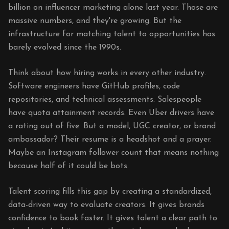
billion on influencer marketing alone last year. Those are
massive numbers, and they're growing. But the
infrastructure for matching talent to opportunities has
barely evolved since the 1990s.
Think about how hiring works in every other industry.
Software engineers have GitHub profiles, code
repositories, and technical assessments. Salespeople
have quota attainment records. Even Uber drivers have
a rating out of five. But a model, UGC creator, or brand
ambassador? Their resume is a headshot and a prayer.
Maybe an Instagram follower count that means nothing
because half of it could be bots.
Talent scoring fills this gap by creating a standardized,
data-driven way to evaluate creators. It gives brands
confidence to book faster. It gives talent a clear path to