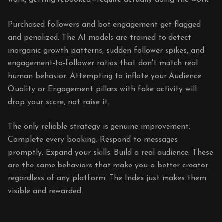
work, getting rebooked—require actually doing the work.
Purchased followers and bot engagement get flagged
and penalized. The AI models are trained to detect
inorganic growth patterns, sudden follower spikes, and
engagement-to-follower ratios that don't match real
human behavior. Attempting to inflate your Audience
Quality or Engagement pillars with fake activity will
drop your score, not raise it.
The only reliable strategy is genuine improvement.
Complete every booking. Respond to messages
promptly. Expand your skills. Build a real audience. These
are the same behaviors that make you a better creator
regardless of any platform. The Index just makes them
visible and rewarded.