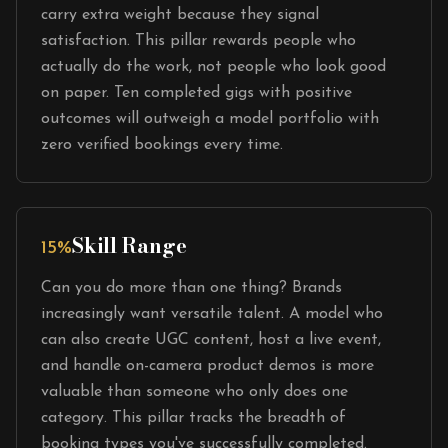
carry extra weight because they signal
satisfaction. This pillar rewards people who
actually do the work, not people who look good
on paper. Ten completed gigs with positive
outcomes will outweigh a model portfolio with
zero verified bookings every time.
Skill Range
15%
Can you do more than one thing? Brands
increasingly want versatile talent. A model who
can also create UGC content, host a live event,
and handle on-camera product demos is more
valuable than someone who only does one
category. This pillar tracks the breadth of
booking types you've successfully completed.