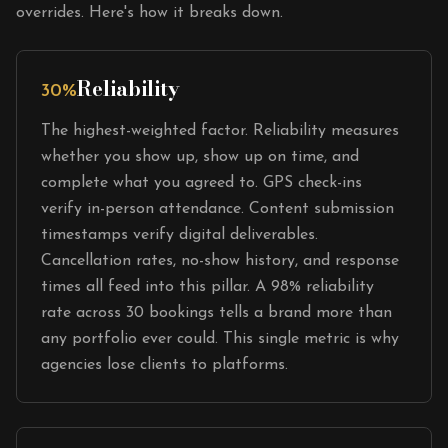
overrides. Here's how it breaks down.
Reliability
30%
The highest-weighted factor. Reliability measures
whether you show up, show up on time, and
complete what you agreed to. GPS check-ins
verify in-person attendance. Content submission
timestamps verify digital deliverables.
Cancellation rates, no-show history, and response
times all feed into this pillar. A 98% reliability
rate across 30 bookings tells a brand more than
any portfolio ever could. This single metric is why
agencies lose clients to platforms.