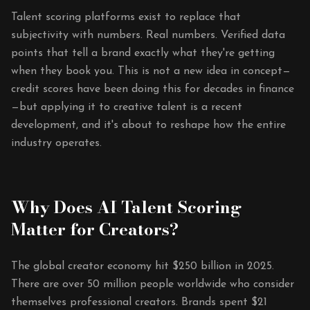
Talent scoring platforms exist to replace that
subjectivity with numbers. Real numbers. Verified data
points that tell a brand exactly what they're getting
when they book you. This is not a new idea in concept—
credit scores have been doing this for decades in finance
—but applying it to creative talent is a recent
development, and it's about to reshape how the entire
industry operates.
Why Does AI Talent Scoring
Matter for Creators?
The global creator economy hit $250 billion in 2025.
There are over 50 million people worldwide who consider
themselves professional creators. Brands spent $21