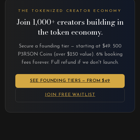
THE TOKENIZED CREATOR ECONOMY
Join 1,000+ creators building in
the token economy.
Secure a founding tier — starting at $49. 500
P3RSON Coins (over $250 value). 6% booking
fees forever. Full refund if we don't launch.
SEE FOUNDING TIERS — FROM $49
JOIN FREE WAITLIST