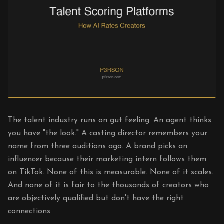
The talent industry runs on gut feeling. An agent thinks
you have "the look." A casting director remembers your
name from three auditions ago. A brand picks an
influencer because their marketing intern follows them
on TikTok. None of this is measurable. None of it scales.
And none of it is fair to the thousands of creators who
are objectively qualified but don't have the right
connections.