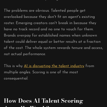
The problems are obvious. Talented people get
overlooked because they don't fit an agent's existing
roster. Emerging creators can't break in because they
have no track record and no one to vouch for them.
Brands overpay for established names when unknown
talent could deliver equal or better results at a fraction
of the cost. The whole system rewards tenure and access,
not actual performance.
This is why
AI is disrupting the talent industry
from
multiple angles. Scoring is one of the most
consequential.
How Does AI Talent Scoring