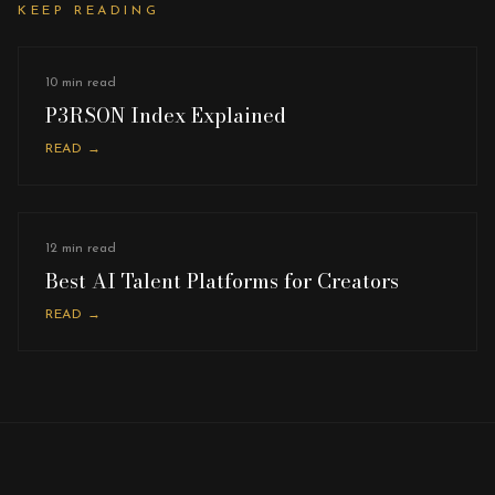
KEEP READING
10 min read
P3RSON Index Explained
READ →
12 min read
Best AI Talent Platforms for Creators
READ →