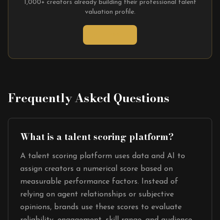
1,000+ creators already building their professional talent
valuation profile.
Join Free →
Frequently Asked Questions
What is a talent scoring platform?
A talent scoring platform uses data and AI to
assign creators a numerical score based on
measurable performance factors. Instead of
relying on agent relationships or subjective
opinions, brands use these scores to evaluate