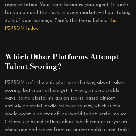
representation. Your score becomes your agent. It works
for you around the clock, in every market, without taking
20% of your earnings. That's the thesis behind
the
P3RSON Index
.
Which Other Platforms Attempt
Talent Scoring?
P3RSON isn't the only platform thinking about talent
scoring, but most others get it wrong in predictable
ways. Some platforms assign scores based almost
entirely on social media follower counts, which is the
single worst predictor of real-world talent performance.
Others use brand ratings alone, which creates a system
where one bad review from an unreasonable client tanks