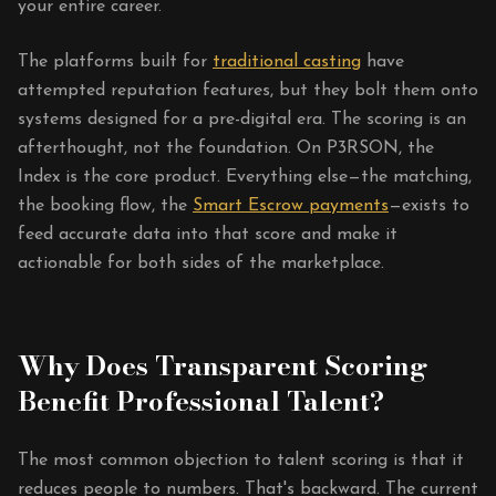
your entire career.
The platforms built for
traditional casting
have
attempted reputation features, but they bolt them onto
systems designed for a pre-digital era. The scoring is an
afterthought, not the foundation. On P3RSON, the
Index is the core product. Everything else—the matching,
the booking flow, the
Smart Escrow payments
—exists to
feed accurate data into that score and make it
actionable for both sides of the marketplace.
Why Does Transparent Scoring
Benefit Professional Talent?
The most common objection to talent scoring is that it
reduces people to numbers. That's backward. The current