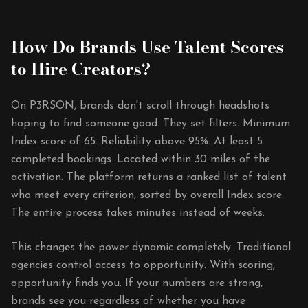
How Do Brands Use Talent Scores
to Hire Creators?
On P3RSON, brands don't scroll through headshots
hoping to find someone good. They set filters. Minimum
Index score of 65. Reliability above 95%. At least 5
completed bookings. Located within 30 miles of the
activation. The platform returns a ranked list of talent
who meet every criterion, sorted by overall Index score.
The entire process takes minutes instead of weeks.
This changes the power dynamic completely. Traditional
agencies control access to opportunity. With scoring,
opportunity finds you. If your numbers are strong,
brands see you regardless of whether you have