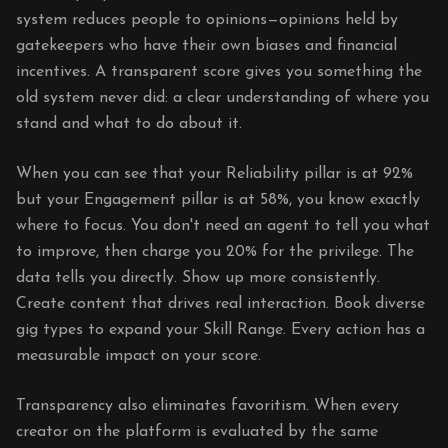
system reduces people to opinions—opinions held by
gatekeepers who have their own biases and financial
incentives. A transparent score gives you something the
old system never did: a clear understanding of where you
stand and what to do about it.
When you can see that your Reliability pillar is at 92%
but your Engagement pillar is at 58%, you know exactly
where to focus. You don't need an agent to tell you what
to improve, then charge you 20% for the privilege. The
data tells you directly. Show up more consistently.
Create content that drives real interaction. Book diverse
gig types to expand your Skill Range. Every action has a
measurable impact on your score.
Transparency also eliminates favoritism. When every
creator on the platform is evaluated by the same