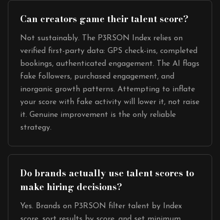
Can creators game their talent score?
Not sustainably. The P3RSON Index relies on
verified first-party data: GPS check-ins, completed
bookings, authenticated engagement. The AI flags
fake followers, purchased engagement, and
inorganic growth patterns. Attempting to inflate
your score with fake activity will lower it, not raise
it. Genuine improvement is the only reliable
strategy.
Do brands actually use talent scores to
make hiring decisions?
Yes. Brands on P3RSON filter talent by Index
score, sort results by score, and set minimum