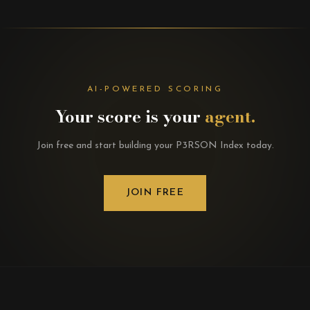
AI-POWERED SCORING
Your score is your
agent.
Join free and start building your P3RSON Index today.
JOIN FREE