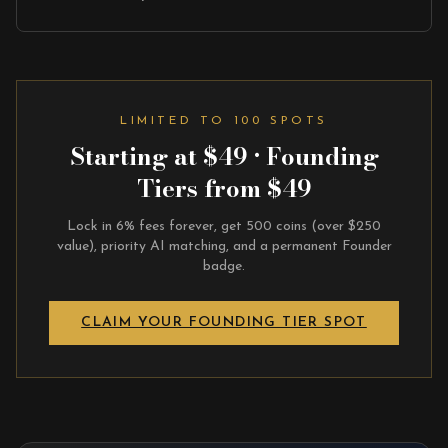
LIMITED TO 100 SPOTS
Starting at $49 · Founding
Tiers from $49
Lock in 6% fees forever, get 500 coins (over $250
value), priority AI matching, and a permanent Founder
badge.
CLAIM YOUR FOUNDING TIER SPOT