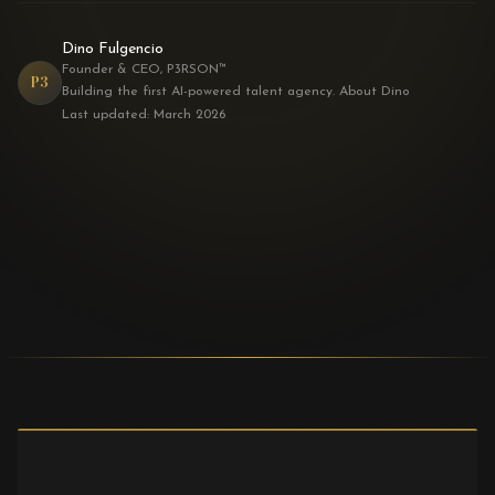
Dino Fulgencio
Founder & CEO, P3RSON™
P3
Building the first AI-powered talent agency. About Dino
Last updated: March 2026