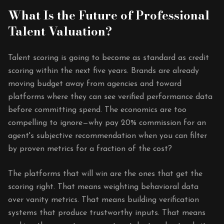
What Is the Future of Professional
Talent Valuation?
Talent scoring is going to become as standard as credit
scoring within the next five years. Brands are already
moving budget away from agencies and toward
platforms where they can see verified performance data
before committing spend. The economics are too
compelling to ignore—why pay 20% commission for an
agent's subjective recommendation when you can filter
by proven metrics for a fraction of the cost?
The platforms that will win are the ones that get the
scoring right. That means weighting behavioral data
over vanity metrics. That means building verification
systems that produce trustworthy inputs. That means