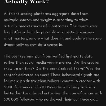
Actually Work?
AI talent scoring platforms aggregate data from
multiple sources and weight it according to what
actually predicts successful outcomes. The inputs vary
by platform, but the principle is consistent: measure
what matters, ignore what doesn't, and update the score
dynamically as new data comes in.
The best systems pull from verified first-party data
rather than social media vanity metrics. Did the creator
show up on time? Did the brand rebook them? Was the
content delivered on spec? These behavioral signals are
far more predictive than follower counts. A creator with
5,000 followers and a 100% on-time delivery rate is a
better bet for a brand activation than an influencer with
500,000 followers who no-showed their last three gigs.