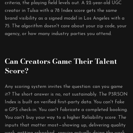
criteria, the playing field levels out. A 22-year-old UGC
creator in Tulsa with a 78 Index score gets the same
brand visibility as a signed model in Los Angeles with a
75. The algorithm doesn't care about your zip code, your
agency, or how many industry parties you attend.
Can Creators Game Their Talent
Score?
Any scoring system invites the question: can you game
it? The short answer is no, not sustainably. The P3RSON
Index is built on verified first-party data. You can't fake
a GPS check-in. You can't fabricate a completed booking.
You can't buy your way to a higher Reliability score. The
inputs that matter most—showing up, delivering quality