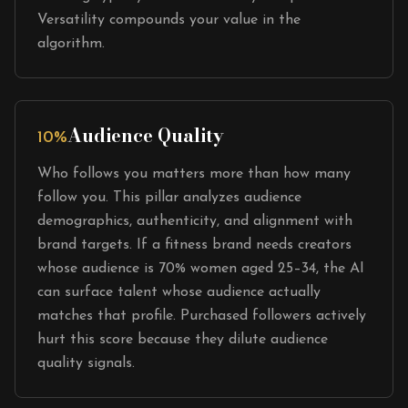
Versatility compounds your value in the
algorithm.
Audience Quality
10%
Who follows you matters more than how many
follow you. This pillar analyzes audience
demographics, authenticity, and alignment with
brand targets. If a fitness brand needs creators
whose audience is 70% women aged 25–34, the AI
can surface talent whose audience actually
matches that profile. Purchased followers actively
hurt this score because they dilute audience
quality signals.