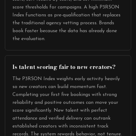
score thresholds for campaigns. A high P3RSON
Index functions as pre-qualification that replaces
the traditional agency vetting process. Brands
book faster because the data has already done
the evaluation.
Is talent scoring fair to new creators?
The P3RSON Index weights early activity heavily
so new creators can build momentum fast.
Completing your first five bookings with strong
reliability and positive outcomes can move your
score significantly. New talent with perfect
attendance and verified delivery can outrank
established creators with inconsistent track
records. The system rewards behavior, not tenure.