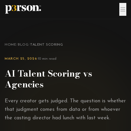
Skip to content
HOME
/
BLOG
/
TALENT SCORING
MARCH 25, 2026
·
10 min read
AI Talent Scoring vs
Agencies
Every creator gets judged. The question is whether
that judgment comes from data or from whoever
the casting director had lunch with last week.