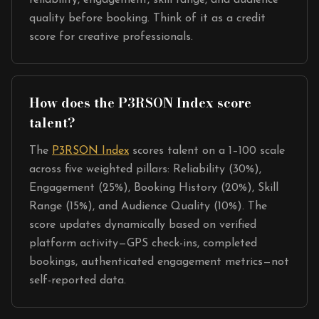
reliability, engagement, skill range, and audience
quality before booking. Think of it as a credit
score for creative professionals.
How does the P3RSON Index score
talent?
The
P3RSON Index
scores talent on a 1–100 scale
across five weighted pillars: Reliability (30%),
Engagement (25%), Booking History (20%), Skill
Range (15%), and Audience Quality (10%). The
score updates dynamically based on verified
platform activity—GPS check-ins, completed
bookings, authenticated engagement metrics—not
self-reported data.