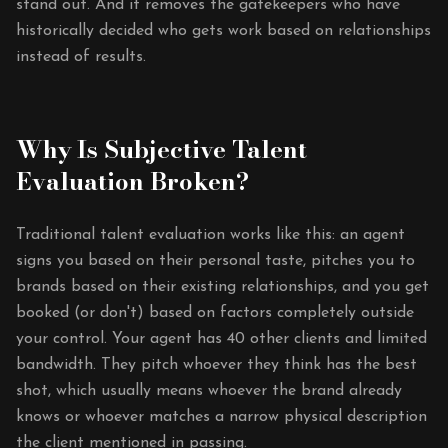
stand out. And it removes the gatekeepers who have
historically decided who gets work based on relationships
instead of results.
Why Is Subjective Talent
Evaluation Broken?
Traditional talent evaluation works like this: an agent
signs you based on their personal taste, pitches you to
brands based on their existing relationships, and you get
booked (or don't) based on factors completely outside
your control. Your agent has 40 other clients and limited
bandwidth. They pitch whoever they think has the best
shot, which usually means whoever the brand already
knows or whoever matches a narrow physical description
the client mentioned in passing.