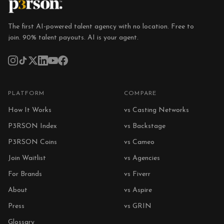
The first AI-powered talent agency with no location. Free to
join. 90% talent payouts. AI is your agent.
PLATFORM
COMPARE
How It Works
vs Casting Networks
P3RSON Index
vs Backstage
P3RSON Coins
vs Cameo
Join Waitlist
vs Agencies
For Brands
vs Fiverr
About
vs Aspire
Press
vs GRIN
Glossary