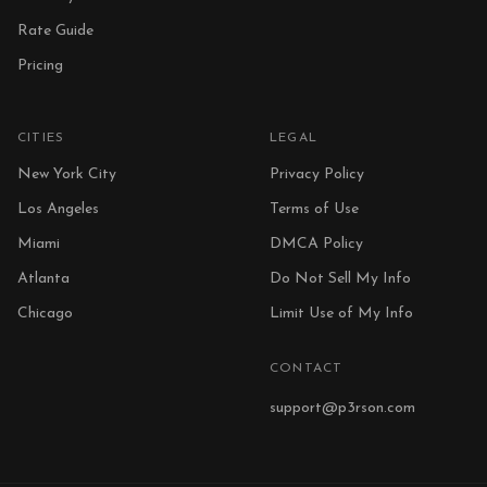
Rate Guide
Pricing
CITIES
LEGAL
New York City
Privacy Policy
Los Angeles
Terms of Use
Miami
DMCA Policy
Atlanta
Do Not Sell My Info
Chicago
Limit Use of My Info
CONTACT
support@p3rson.com