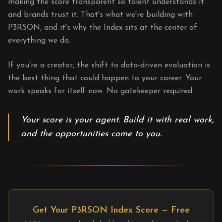
making the score transparent so talent understands it
and brands trust it. That's what we're building with
P3RSON, and it's why the Index sits at the center of
everything we do.
If you're a creator, the shift to data-driven evaluation is
the best thing that could happen to your career. Your
work speaks for itself now. No gatekeeper required.
Your score is your agent. Build it with real work,
and the opportunities come to you.
Get Your P3RSON Index Score — Free