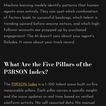
Machine learning models identify patterns that human
agents miss entirely. They can spot which combination
of factors leads to successful bookings, which talent is
trending upward before anyone notices, and which high-
follower accounts are propped up by purchased
engagement. The AI doesn't care about your agent's
Rolodex. It cares about your track record.
What Are the Five Pillars of the
P3RSON Index?
The
P3RSON Index
is a 1–100 talent score built on five
measurable pillars. Each pillar carries a specific weight,
and the score updates in real time based on verified
platform activity. No self-reported data. No manual