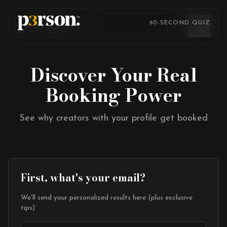
Skip to content
Skip to content
60-SECOND QUIZ
Discover Your Real
Booking Power
See why creators with your profile get booked
First, what's your email?
We'll send your personalized results here (plus exclusive
tips)