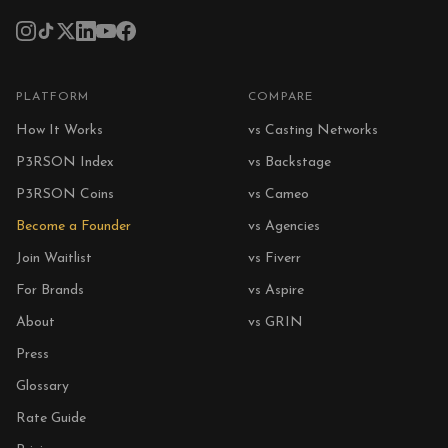
PLATFORM
COMPARE
How It Works
vs Casting Networks
P3RSON Index
vs Backstage
P3RSON Coins
vs Cameo
Become a Founder
vs Agencies
Join Waitlist
vs Fiverr
For Brands
vs Aspire
About
vs GRIN
Press
Glossary
Rate Guide