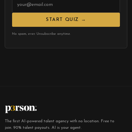
START QUIZ →
No spam, ever. Unsubscribe anytime.
The first AI-powered talent agency with no location. Free to
join. 90% talent payouts. AI is your agent.