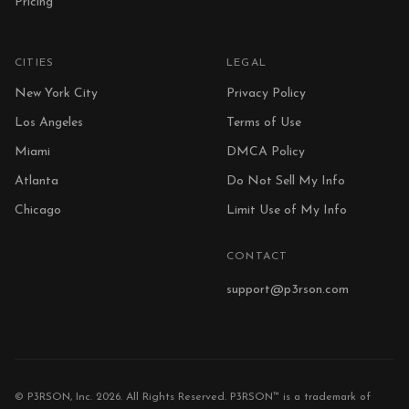
Pricing
CITIES
LEGAL
New York City
Privacy Policy
Los Angeles
Terms of Use
Miami
DMCA Policy
Atlanta
Do Not Sell My Info
Chicago
Limit Use of My Info
CONTACT
support@p3rson.com
© P3RSON, Inc. 2026. All Rights Reserved. P3RSON™ is a trademark of