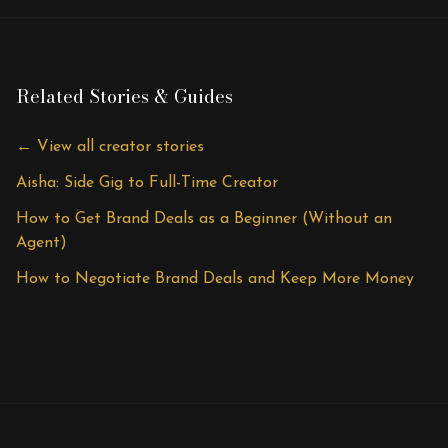
Related Stories & Guides
← View all creator stories
Aisha: Side Gig to Full-Time Creator
How to Get Brand Deals as a Beginner (Without an
Agent)
How to Negotiate Brand Deals and Keep More Money