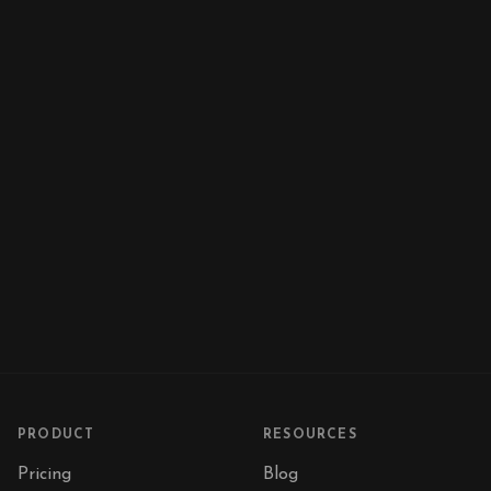
PRODUCT
RESOURCES
Pricing
Blog