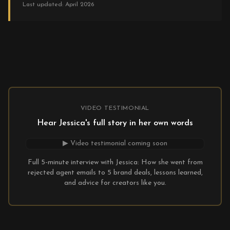
Last updated: April 2026
VIDEO TESTIMONIAL
Hear Jessica's full story in her own words
▶ Video testimonial coming soon
Full 5-minute interview with Jessica: How she went from
rejected agent emails to 5 brand deals, lessons learned,
and advice for creators like you.