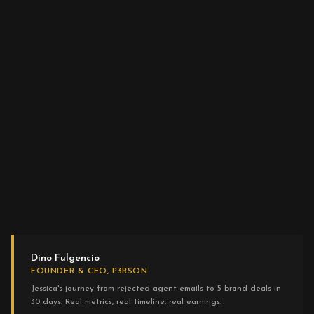
Dino Fulgencio
FOUNDER & CEO, P3RSON
Jessica's journey from rejected agent emails to 5 brand deals in
30 days. Real metrics, real timeline, real earnings.